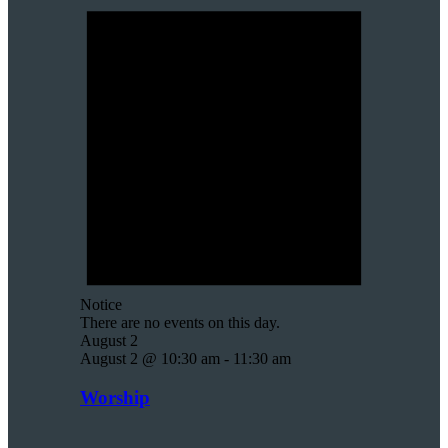
Notice
There are no events on this day.
August 2
August 2 @ 10:30 am
-
11:30 am
Worship