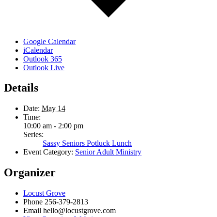
Google Calendar
iCalendar
Outlook 365
Outlook Live
Details
Date:
May 14
Time:
10:00 am - 2:00 pm
Series:
Sassy Seniors Potluck Lunch
Event Category:
Senior Adult Ministry
Organizer
Locust Grove
Phone
256-379-2813
Email
hello@locustgrove.com