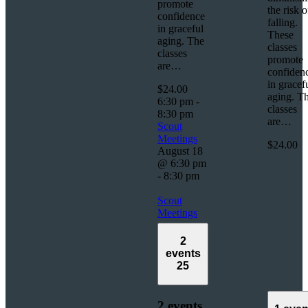
promote
the risk o
confidence
falling.
in graceful
These
aging. The
classes
classes
promote
are…
confiden
in gracef
$24.00
aging. T
6:30 pm
-
classes
8:30 pm
are…
Scout
Meetings
$24.00
August 18
@ 6:30 pm
-
8:30 pm
Scout
Meetings
2
events
25
2 events,