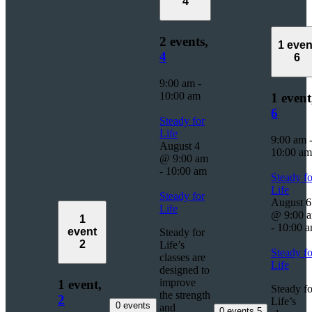
4
2 events,
1 even
4
6
9:00 am
-
10:00 am
1 event
6
Steady for
Life
9:00 am
August 4
10:00 am
@ 9:00 am
-
10:00 am
Steady fo
Life
Steady for
August 6
Life
@ 9:00 
1
-
10:00 
event
Steady for
2
Life’s
Steady fo
classes are
Life
designed to
improve
1 event,
Steady fo
the strength
2
Life’s
0 events
and
0 events
5