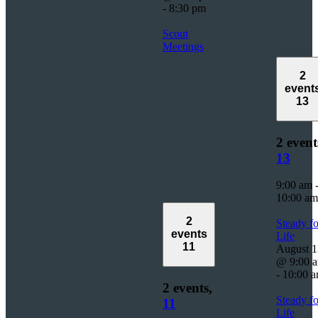
-
8:30 pm
Scout
Meetings
2
event
13
2 event
13
9:00 am
10:00 am
2
Steady fo
events
Life
11
August 1
@ 9:00 
-
10:00 
2 events,
Steady fo
11
Life