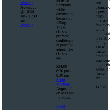
increase
Worship
and
flexibility
August 23
balance o
while
@ 10:30
a person. 
diminishing
am
-
11:30
helps
the risk of
am
increase
falling.
Worship
flexibilit
These
while
classes
diminish
promote
the risk o
confidence
falling.
in graceful
These
aging. The
classes
classes
promote
are…
confiden
in gracef
$24.00
aging. T
6:30 pm
-
classes
8:30 pm
are…
Scout
Meetings
$24.00
August 25
@ 6:30 pm
-
8:30 pm
Scout