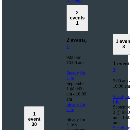
Meetings
2
events
1
2 events,
1 even
1
3
9:00 am
-
10:00 am
1 event
3
Steady for
Life
9:00 am
September
10:00 am
1 @ 9:00
am
-
10:00
Steady fo
am
Life
Steady for
Septemb
Life
3 @ 9:00
1
am
-
10:
event
Steady for
am
30
Life’s
Steady fo
classes are