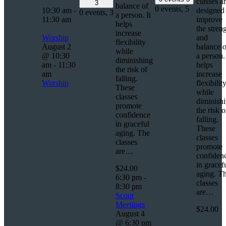
classes a
3
balance of
0 events,
5
10:30 am
-
designed 
0 events,
3
a person. It
11:30 am
improve
helps
the stren
increase
Worship
and
flexibility
August 2
balance o
while
@ 10:30
a person. 
diminishing
am
-
11:30
helps
the risk of
am
increase
falling.
Worship
flexibilit
These
while
classes
diminish
promote
the risk o
confidence
falling.
in graceful
These
aging. The
classes
classes
promote
are…
confiden
in gracef
$24.00
aging. T
6:30 pm
-
classes
8:30 pm
are…
Scout
Meetings
$24.00
August 4
@ 6:30 pm