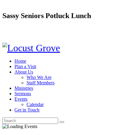
Sassy Seniors Potluck Lunch
Home
Plan a Visit
About Us
Who We Are
Staff Members
Ministries
Sermons
Events
Calendar
Get in Touch