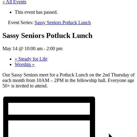
« All Events
This event has passed.
Event Series:
Sassy Seniors Potluck Lunch
Sassy Seniors Potluck Lunch
May 14 @ 10:00 am
-
2:00 pm
«
Steady for Life
Worship
»
Our Sassy Seniors meet for a Potluck Lunch on the 2nd Thursday of
each month from 10AM – 2PM in the fellowship hall. Everyone age
50+ is invited to attend.