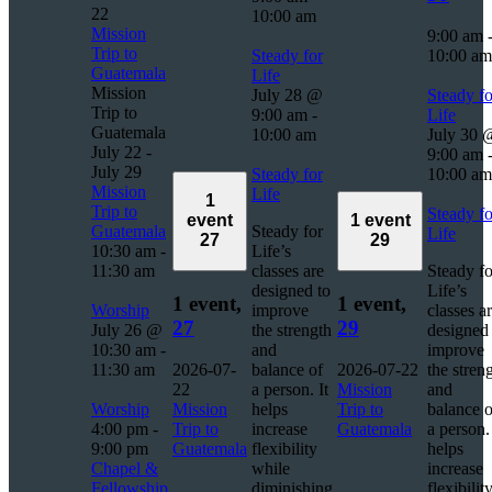
22
10:00 am
Mission
9:00 am
Trip to
Steady for
10:00 am
Guatemala
Life
Mission
July 28 @
Steady fo
Trip to
9:00 am
-
Life
Guatemala
10:00 am
July 30 
July 22
-
9:00 am
July 29
Steady for
10:00 am
Mission
Life
1
Trip to
Steady fo
event
1 event
Guatemala
Steady for
Life
27
29
10:30 am
-
Life’s
11:30 am
classes are
Steady fo
designed to
Life’s
1 event,
1 event,
Worship
improve
classes a
27
29
July 26 @
the strength
designed 
10:30 am
-
and
improve
11:30 am
2026-07-
balance of
2026-07-22
the stren
22
a person. It
Mission
and
Worship
Mission
helps
Trip to
balance o
4:00 pm
-
Trip to
increase
Guatemala
a person. 
9:00 pm
Guatemala
flexibility
helps
Chapel &
while
increase
Fellowship
diminishing
flexibilit