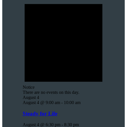
Notice
There are no events on this day.
August 4
August 4 @ 9:00 am
-
10:00 am
Steady for Life
August 4 @ 6:30 pm
-
8:30 pm