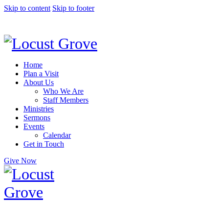
Skip to content
Skip to footer
Home
Plan a Visit
About Us
Who We Are
Staff Members
Ministries
Sermons
Events
Calendar
Get in Touch
Give Now