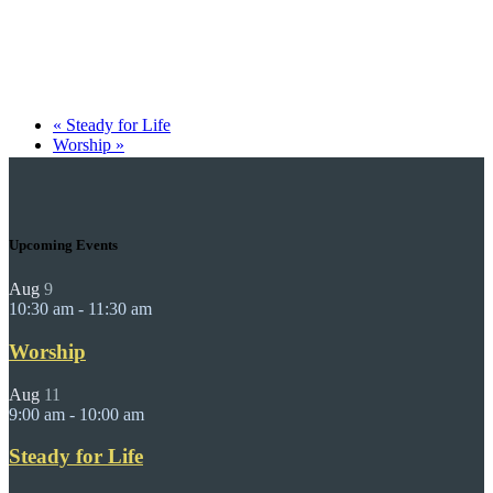
«
Steady for Life
Worship
»
Upcoming Events
Aug
9
10:30 am
-
11:30 am
Worship
Aug
11
9:00 am
-
10:00 am
Steady for Life