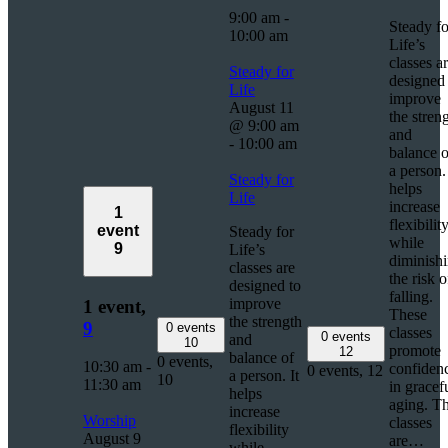
9:00 am
-
Steady fo
10:00 am
Life’s
classes a
Steady for
designed 
Life
improve
August 11
the stren
@ 9:00 am
and
-
10:00 am
balance o
a person. 
Steady for
helps
Life
increase
1
flexibilit
event
Steady for
while
9
Life’s
diminish
classes are
the risk o
designed to
falling.
improve
1 event,
These
the strength
9
0 events
classes
0 events
and
10
promote
12
balance of
0 events,
10:30 am
-
confiden
0 events,
12
a person. It
10
11:30 am
in gracef
helps
aging. T
increase
Worship
classes
flexibility
August 9
are…
while