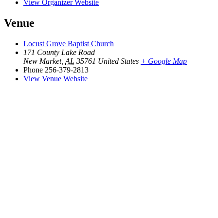
View Organizer Website
Venue
Locust Grove Baptist Church
171 County Lake Road
New Market
,
AL
35761
United States
+ Google Map
Phone
256-379-2813
View Venue Website