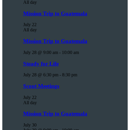
All day
Mission Trip to Guatemala
July 22
All day
Mission Trip to Guatemala
July 28 @ 9:00 am
-
10:00 am
Steady for Life
July 28 @ 6:30 pm
-
8:30 pm
Scout Meetings
July 22
All day
Mission Trip to Guatemala
July 30