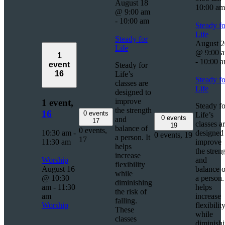
August 18
10:00 am
@ 9:00 am
-
10:00 am
Steady fo
Life
Steady for
August 2
Life
@ 9:00 
1
-
10:00 
event
Steady for
16
Life’s
Steady fo
classes are
Life
designed to
improve
1 event,
Steady fo
the strength
16
0 events
Life’s
0 events
and
17
classes a
19
balance of
0 events,
10:30 am
-
designed 
0 events,
19
a person. It
17
11:30 am
improve
helps
the stren
increase
Worship
and
flexibility
August 16
balance o
while
@ 10:30
a person. 
diminishing
am
-
11:30
helps
the risk of
am
increase
falling.
Worship
flexibilit
These
while
classes
diminish