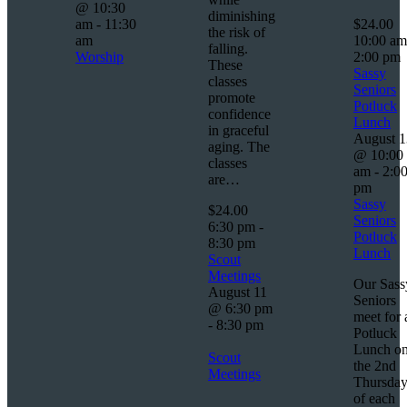
@ 10:30
diminishing
am
-
11:30
$24.00
the risk of
am
10:00 a
falling.
Worship
2:00 pm
These
Sassy
classes
Seniors
promote
Potluck
confidence
Lunch
in graceful
August 1
aging. The
@ 10:00
classes
am
-
2:0
are…
pm
Sassy
$24.00
Seniors
6:30 pm
-
Potluck
8:30 pm
Lunch
Scout
Meetings
Our Sass
August 11
Seniors
@ 6:30 pm
meet for 
-
8:30 pm
Potluck
Lunch o
Scout
the 2nd
Meetings
Thursda
of each