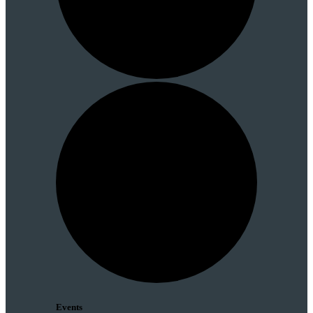
Events