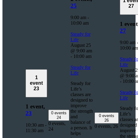
1 even
25
27
9:00 am
-
10:00 am
1 event
27
Steady for
Life
9:00 am
August 25
10:00 am
@ 9:00 am
-
10:00 am
Steady fo
Life
Steady for
August 2
Life
@ 9:00 
1
-
10:00 
event
Steady for
23
Life’s
Steady fo
classes are
Life
designed to
improve
1 event,
Steady fo
the strength
23
0 events
Life’s
0 events
and
24
classes a
26
balance of
0 events,
10:30 am
-
designed 
0 events,
26
a person. It
24
11:30 am
improve
helps
the stren