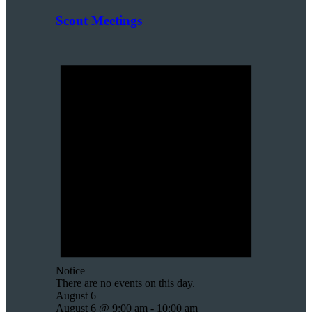
Scout Meetings
Notice
There are no events on this day.
August 6
August 6 @ 9:00 am
-
10:00 am