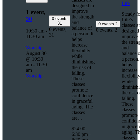
Life
designed to
improve
1 event,
Steady fo
the strength
30
0 events
Life’s
and
31
0 events
2
classes a
balance of
0 events,
0 events,
2
10:30 am
-
designed 
a person. It
31
11:30 am
improve
helps
the stren
increase
Worship
and
flexibility
August 30
balance o
while
@ 10:30
a person. 
diminishing
am
-
11:30
helps
the risk of
am
increase
falling.
Worship
flexibilit
These
while
classes
diminish
promote
the risk o
confidence
falling.
in graceful
These
aging. The
classes
classes
promote
are…
confiden
in gracef
$24.00
aging. T
6:30 pm
-
classes
8:30 pm