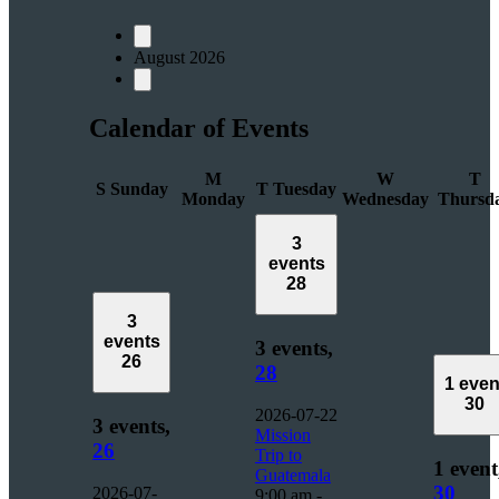
August 2026
Calendar of Events
M
W
T
S
Sunday
T
Tuesday
Monday
Wednesday
Thursd
3
events
28
3
events
3 events,
26
28
1 even
30
2026-07-22
3 events,
Mission
26
Trip to
1 event
Guatemala
30
2026-07-
9:00 am
-