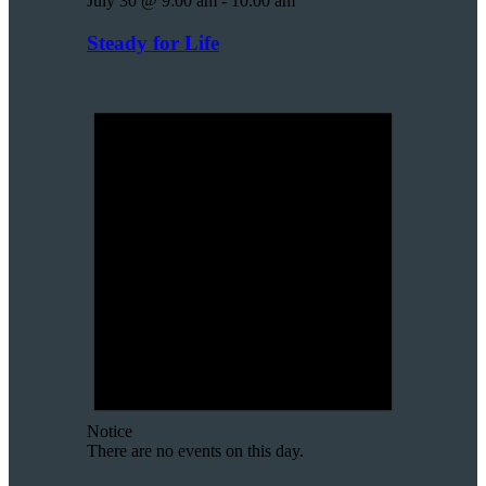
July 30 @ 9:00 am
-
10:00 am
Steady for Life
Notice
There are no events on this day.