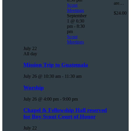
are…
Scout
Meetings
$24.00
September
1 @ 6:30
pm
-
8:30
pm
Scout
Meetings
July 22
All day
Mission Trip to Guatemala
July 26 @ 10:30 am
-
11:30 am
Worship
July 26 @ 4:00 pm
-
9:00 pm
Chapel & Fellowship Hall reserved
for Boy Scout Court of Honor
July 22