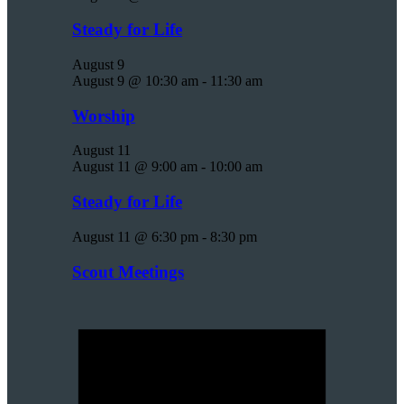
Steady for Life
August 9
August 9 @ 10:30 am
-
11:30 am
Worship
August 11
August 11 @ 9:00 am
-
10:00 am
Steady for Life
August 11 @ 6:30 pm
-
8:30 pm
Scout Meetings