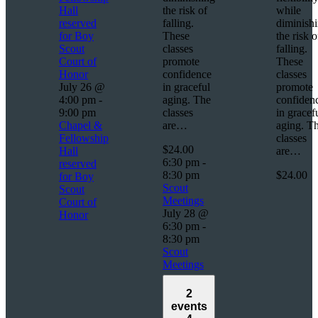
Hall
the risk of
while
reserved
falling.
diminish
for Boy
These
the risk o
Scout
classes
falling.
Court of
promote
These
Honor
confidence
classes
July 26 @
in graceful
promote
4:00 pm
-
aging. The
confiden
9:00 pm
classes
in gracef
Chapel &
are…
aging. T
Fellowship
classes
$24.00
Hall
are…
6:30 pm
-
reserved
8:30 pm
$24.00
for Boy
Scout
Scout
Meetings
Court of
July 28 @
Honor
6:30 pm
-
8:30 pm
Scout
Meetings
2
events