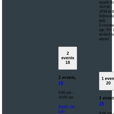
month f
10AM -
2PM in t
fellowsh
hall.
Everyon
age 50+ i
invited to
attend.
2
events
18
2 events,
1 even
18
20
9:00 am
-
10:00 am
1 event
20
Steady for
Life
9:00 am