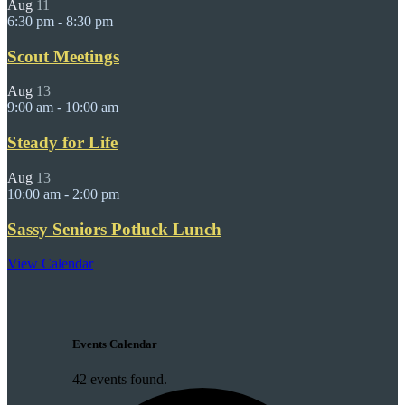
Aug
11
6:30 pm
-
8:30 pm
Scout Meetings
Aug
13
9:00 am
-
10:00 am
Steady for Life
Aug
13
10:00 am
-
2:00 pm
Sassy Seniors Potluck Lunch
View Calendar
Events Calendar
42 events found.