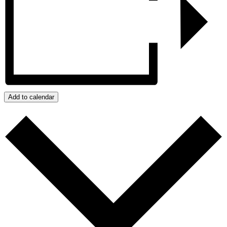
Add to calendar