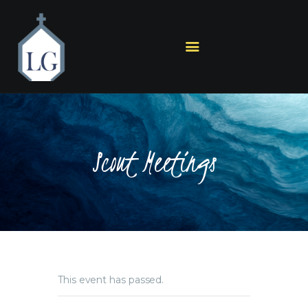
HOME
PLAN A VISIT
ABOUT US
Scout Meetings
MINISTRIES
SERMONS
EVENTS
GET IN TOUCH
This event has passed.