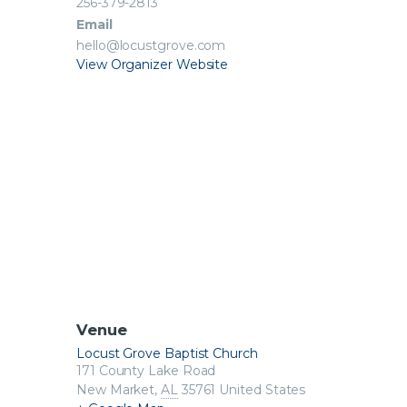
256-379-2813
Email
hello@locustgrove.com
View Organizer Website
Venue
Locust Grove Baptist Church
171 County Lake Road
New Market
,
AL
35761
United States