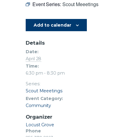
Event Series:
Scout Meeetings
Add to calendar
Details
Date:
April 28
Time:
6:30 pm - 8:30 pm
Series:
Scout Meeetings
Event Category:
Community
Organizer
Locust Grove
Phone