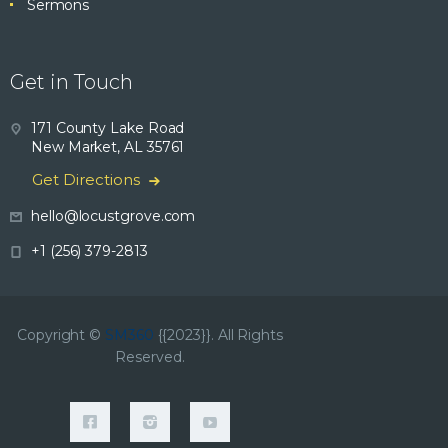
Sermons
Get in Touch
171 County Lake Road
New Market, AL 35761
Get Directions
hello@locustgrove.com
+1 (256) 379-2813
Copyright ©
SM360
{{2023}}. All Rights
Reserved.