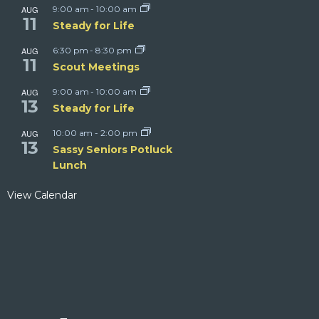
AUG
9:00 am
-
10:00 am
11
Steady for Life
AUG
6:30 pm
-
8:30 pm
11
Scout Meetings
AUG
9:00 am
-
10:00 am
13
Steady for Life
AUG
10:00 am
-
2:00 pm
13
Sassy Seniors Potluck
Lunch
View Calendar