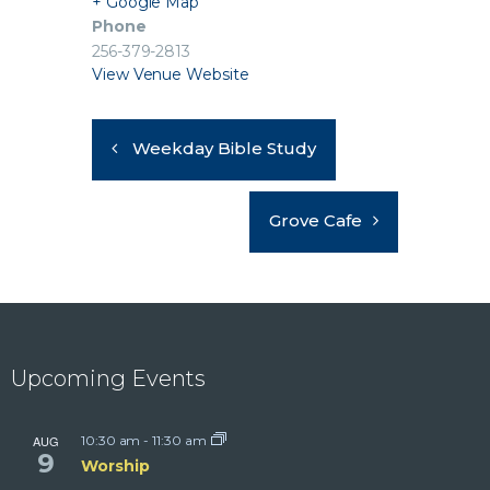
+ Google Map
Phone
256-379-2813
View Venue Website
Weekday Bible Study
Grove Cafe
Upcoming Events
AUG
10:30 am
-
11:30 am
9
Worship