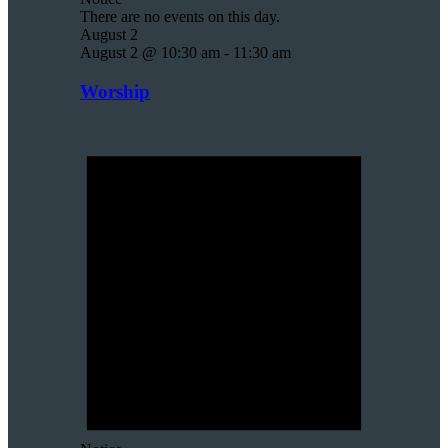
There are no events on this day.
August 2
August 2 @ 10:30 am
-
11:30 am
Worship