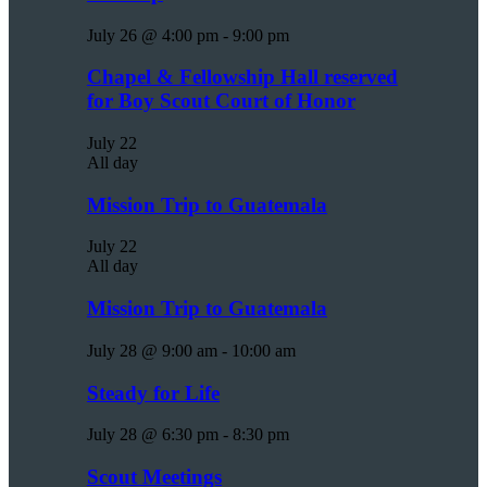
July 26 @ 4:00 pm
-
9:00 pm
Chapel & Fellowship Hall reserved
for Boy Scout Court of Honor
July 22
All day
Mission Trip to Guatemala
July 22
All day
Mission Trip to Guatemala
July 28 @ 9:00 am
-
10:00 am
Steady for Life
July 28 @ 6:30 pm
-
8:30 pm
Scout Meetings