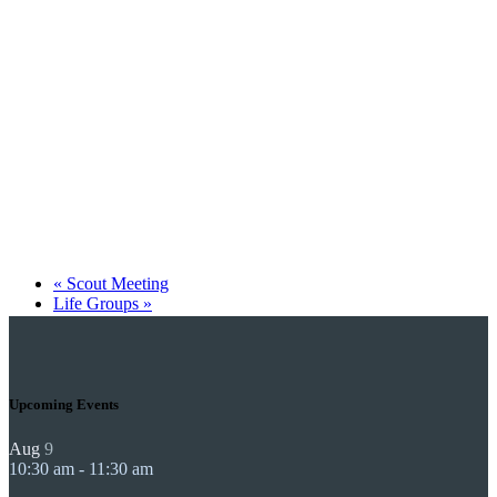
«
Scout Meeting
Life Groups
»
Upcoming Events
Aug
9
10:30 am
-
11:30 am