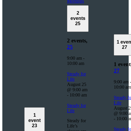
Meetings
2
events
25
2 events,
1 even
25
27
9:00 am
-
10:00 am
1 event
27
Steady for
Life
9:00 am
August 25
10:00 am
@ 9:00 am
-
10:00 am
Steady fo
Life
Steady for
August 2
Life
@ 9:00 
1
-
10:00 
event
Steady for
23
Life’s
Steady fo