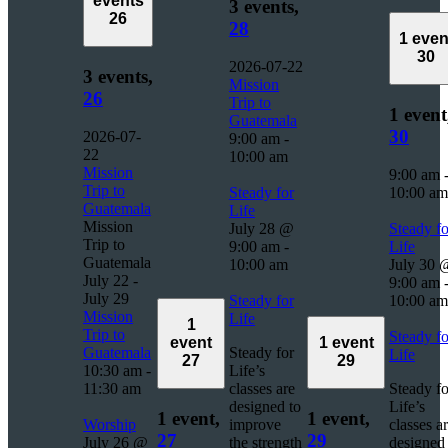
events
3 events,
26
28
1 even
30
2026-07-22
3 events,
Mission
26
Trip to
1 event
Guatemala
30
2026-07-
9:00 am
-
22
10:00 am
Mission
9:00 am
Trip to
Steady for
10:00 am
Guatemala
Life
Mission
July 28 @
Steady fo
Trip to
9:00 am
-
Life
Guatemala
10:00 am
July 30 
July 22
-
9:00 am
July 29
Steady for
10:00 am
Mission
Life
1
Trip to
Steady fo
event
1 event
Guatemala
Steady for
Life
27
29
10:30 am
-
Life’s
11:30 am
classes are
Steady fo
designed to
Life’s
1 event,
1 event,
Worship
improve
classes a
27
29
July 26 @
the strength
designed 