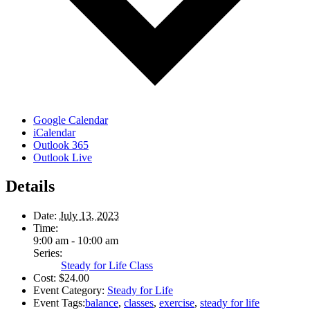
Google Calendar
iCalendar
Outlook 365
Outlook Live
Details
Date:
July 13, 2023
Time:
9:00 am - 10:00 am
Series:
Steady for Life Class
Cost:
$24.00
Event Category:
Steady for Life
Event Tags:
balance
,
classes
,
exercise
,
steady for life