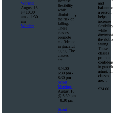
increase
Worship
and
flexibility
August 16
balance o
while
@ 10:30
a person. 
diminishing
am
-
11:30
helps
the risk of
am
increase
falling.
Worship
flexibilit
These
while
classes
diminish
promote
the risk o
confidence
falling.
in graceful
These
aging. The
classes
classes
promote
are…
confiden
in gracef
$24.00
aging. T
6:30 pm
-
classes
8:30 pm
are…
Scout
Meetings
$24.00
August 18
@ 6:30 pm
-
8:30 pm
Scout