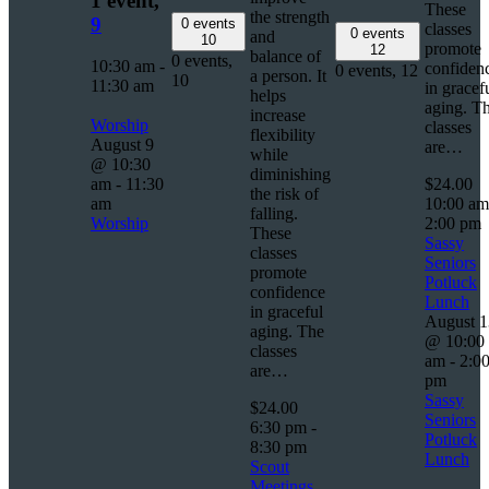
1 event,
These
the strength
9
0 events
classes
0 events
and
10
promote
12
balance of
0 events,
10:30 am
-
confiden
0 events,
12
a person. It
10
11:30 am
in gracef
helps
aging. T
increase
Worship
classes
flexibility
August 9
are…
while
@ 10:30
diminishing
am
-
11:30
$24.00
the risk of
am
10:00 a
falling.
Worship
2:00 pm
These
Sassy
classes
Seniors
promote
Potluck
confidence
Lunch
in graceful
August 1
aging. The
@ 10:00
classes
am
-
2:0
are…
pm
Sassy
$24.00
Seniors
6:30 pm
-
Potluck
8:30 pm
Lunch
Scout
Meetings