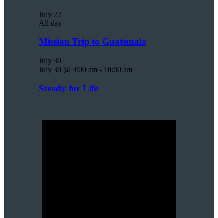
July 22
All day
Mission Trip to Guatemala
July 30
July 30 @ 9:00 am
-
10:00 am
Steady for Life