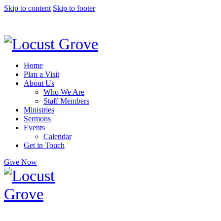
Skip to content
Skip to footer
Home
Plan a Visit
About Us
Who We Are
Staff Members
Ministries
Sermons
Events
Calendar
Get in Touch
Give Now