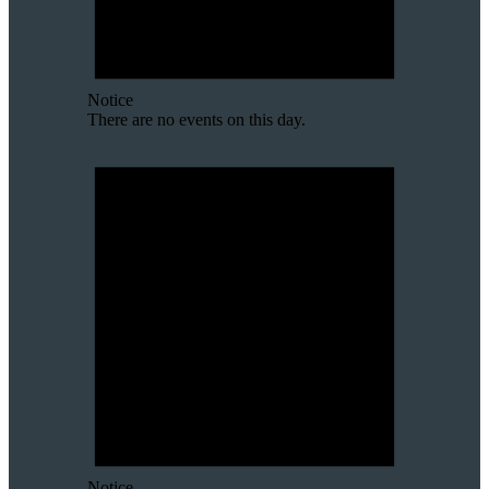
Notice
There are no events on this day.
Notice