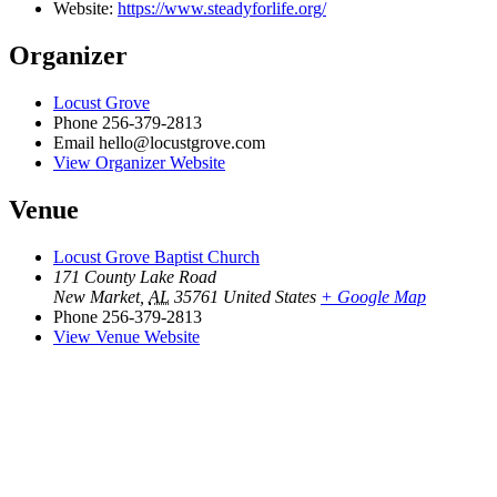
Website:
https://www.steadyforlife.org/
Organizer
Locust Grove
Phone
256-379-2813
Email
hello@locustgrove.com
View Organizer Website
Venue
Locust Grove Baptist Church
171 County Lake Road
New Market
,
AL
35761
United States
+ Google Map
Phone
256-379-2813
View Venue Website