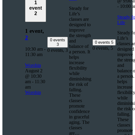
@ 9:00 
1
-
10:00 
event
Steady for
2
Life’s
Steady fo
classes are
Life
designed to
improve
1 event,
Steady fo
the strength
2
Life’s
0 events
and
0 events
5
classes a
3
balance of
0 events,
5
10:30 am
-
designed 
0 events,
3
a person. It
11:30 am
improve
helps
the stren
increase
Worship
and
flexibility
August 2
balance o
while
@ 10:30
a person. 
diminishing
am
-
11:30
helps
the risk of
am
increase
falling.
Worship
flexibilit
These
while
classes
diminish
promote
the risk o
confidence
falling.
in graceful
These
aging. The
classes
classes
promote
are…