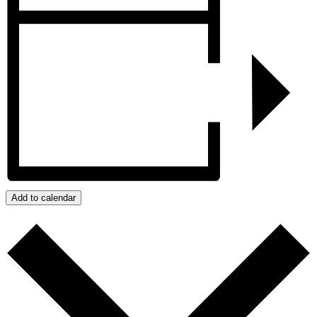
Add to calendar