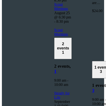
8:30 pm
are…
Scout
Meetings
$24.00
August 25
@ 6:30 pm
-
8:30 pm
Scout
Meetings
2
events
1
2 events,
1 even
1
3
9:00 am
-
10:00 am
1 event
3
Steady for
Life
9:00 am
September
10:00 am
1 @ 9:00