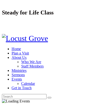
Steady for Life Class
Home
Plan a Visit
About Us
Who We Are
Staff Members
Ministries
Sermons
Events
Calendar
Get in Touch