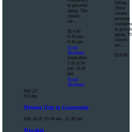
falling.
in graceful
These
aging. The
classes
classes
promote
are…
confiden
in gracef
$24.00
aging. T
6:30 pm
-
classes
8:30 pm
are…
Scout
Meetings
$24.00
September
1 @ 6:30
pm
-
8:30
pm
Scout
Meetings
July 22
All day
Mission Trip to Guatemala
July 26 @ 10:30 am
-
11:30 am
Worship