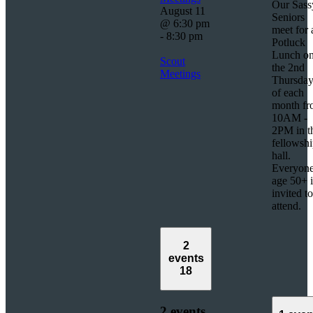
Our Sass
August 11
Seniors
@ 6:30 pm
meet for 
-
8:30 pm
Potluck
Lunch o
Scout
the 2nd
Meetings
Thursda
of each
month f
10AM -
2PM in t
fellowsh
hall.
Everyon
age 50+ i
invited to
attend.
2
events
18
2 events,