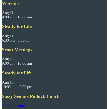
Worship
Aug
11
9:00 am
-
10:00 am
Steady for Life
Aug
11
6:30 pm
-
8:30 pm
Scout Meetings
Aug
13
9:00 am
-
10:00 am
Steady for Life
Aug
13
10:00 am
-
2:00 pm
Sassy Seniors Potluck Lunch
View Calendar