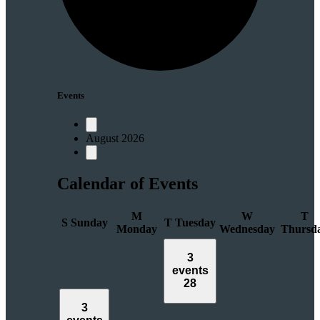
Events
August 2026
Calendar of Events
M
W
T
S
Sunday
T
Tuesday
Monday
Wednesday
Thursd
3
events
28
3