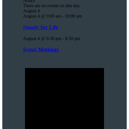
Notice
There are no events on this day.
August 4
August 4 @ 9:00 am
-
10:00 am
Steady for Life
August 4 @ 6:30 pm
-
8:30 pm
Scout Meetings