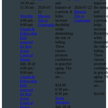
10:30 am
-
and
improve
11:30 am
2026-07-
balance of
2026-07-22
the stren
22
a person. It
Mission
and
Worship
Mission
helps
Trip to
balance o
4:00 pm
-
Trip to
increase
Guatemala
a person. 
9:00 pm
Guatemala
flexibility
helps
Chapel &
while
increase
Fellowship
diminishing
flexibilit
Hall
the risk of
while
reserved
falling.
diminish
for Boy
These
the risk o
Scout
classes
falling.
Court of
promote
These
Honor
confidence
classes
July 26 @
in graceful
promote
4:00 pm
-
aging. The
confiden
9:00 pm
classes
in gracef
Chapel &
are…
aging. T
Fellowship
classes
$24.00
Hall
are…
6:30 pm
-
reserved
8:30 pm
$24.00
for Boy
Scout
Scout
Meetings
Court of
July 28 @
Honor