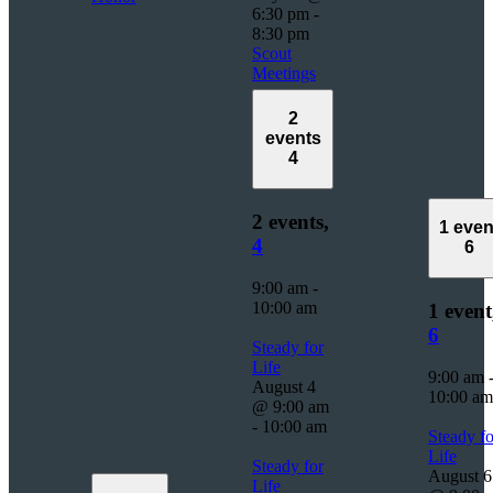
6:30 pm
-
8:30 pm
Scout
Meetings
2
events
4
2 events,
1 even
4
6
9:00 am
-
10:00 am
1 event
6
Steady for
Life
9:00 am
August 4
10:00 am
@ 9:00 am
-
10:00 am
Steady fo
Life
Steady for
August 6
Life