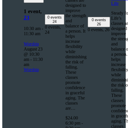
classes are
Life
designed to
improve
1 event,
Steady fo
the strength
23
0 events
Life’s
0 events
and
24
classes a
26
balance of
0 events,
10:30 am
-
designed 
0 events,
26
a person. It
24
11:30 am
improve
helps
the stren
increase
Worship
and
flexibility
August 23
balance o
while
@ 10:30
a person. 
diminishing
am
-
11:30
helps
the risk of
am
increase
falling.
Worship
flexibilit
These
while
classes
diminish
promote
the risk o
confidence
falling.
in graceful
These
aging. The
classes
classes
promote
are…
confiden
in gracef
$24.00
aging. T
6:30 pm
-
classes