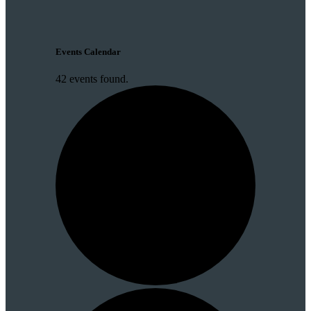
Events Calendar
42 events found.