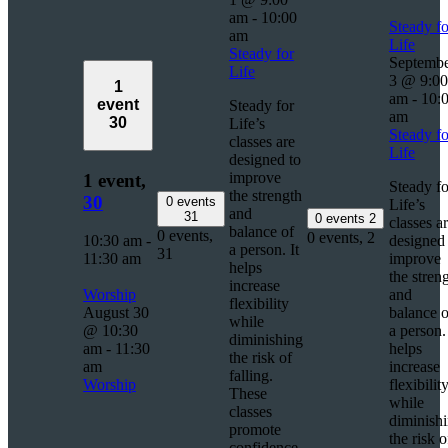
am
-
10:00
Steady fo
am
Life
Steady for
Septemb
Life
3 @ 9:00
1
am
-
10:
event
Steady for
am
30
Life’s
Steady fo
classes are
Life
designed to
improve
1 event,
Steady fo
the strength
30
0 events
Life’s
and
31
0 events
2
classes a
balance of
0 events,
0 events,
2
10:30 am
-
designed 
a person. It
31
11:30 am
improve
helps
the stren
increase
Worship
and
flexibility
August 30
balance o
while
@ 10:30
a person. 
diminishing
am
-
11:30
helps
the risk of
am
increase
falling.
Worship
flexibilit
These
while
classes
diminish
promote
the risk o
confidence