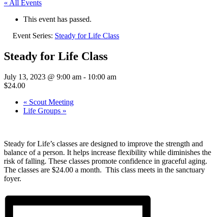
« All Events
This event has passed.
Event Series:
Steady for Life Class
Steady for Life Class
July 13, 2023 @ 9:00 am
-
10:00 am
$24.00
«
Scout Meeting
Life Groups
»
Steady for Life’s classes are designed to improve the strength and
balance of a person. It helps increase flexibility while diminishes the
risk of falling. These classes promote confidence in graceful aging.
The classes are $24.00 a month. This class meets in the sanctuary
foyer.