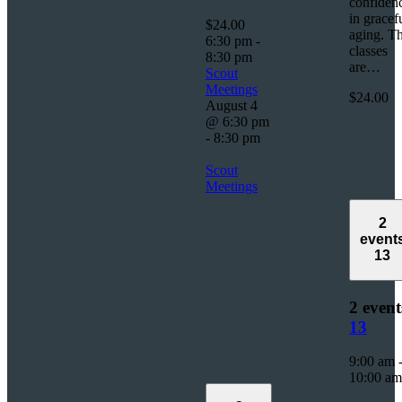
confiden
in gracef
$24.00
aging. T
6:30 pm
-
classes
8:30 pm
are…
Scout
Meetings
$24.00
August 4
@ 6:30 pm
-
8:30 pm
Scout
Meetings
2
event
13
2 event
13
9:00 am
10:00 am