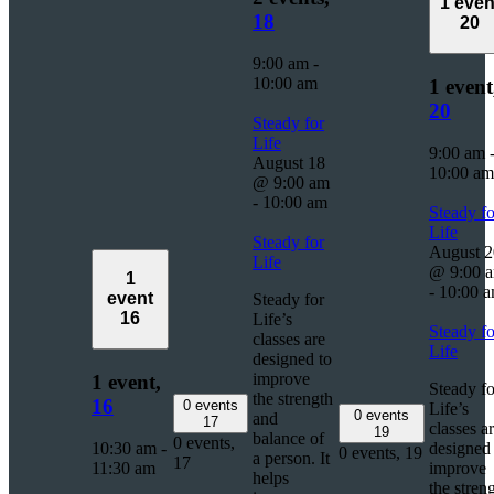
1 even
18
20
9:00 am
-
10:00 am
1 event
20
Steady for
Life
9:00 am
August 18
10:00 am
@ 9:00 am
-
10:00 am
Steady fo
Life
Steady for
August 2
Life
@ 9:00 
1
-
10:00 
event
Steady for
16
Life’s
Steady fo
classes are
Life
designed to
improve
1 event,
Steady fo
the strength
16
0 events
Life’s
0 events
and
17
classes a
19
balance of
0 events,
10:30 am
-
designed 
0 events,
19
a person. It
17
11:30 am
improve
helps
the stren