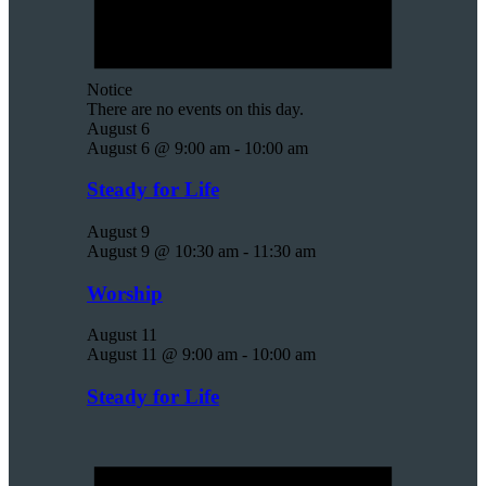
Notice
There are no events on this day.
August 6
August 6 @ 9:00 am
-
10:00 am
Steady for Life
August 9
August 9 @ 10:30 am
-
11:30 am
Worship
August 11
August 11 @ 9:00 am
-
10:00 am
Steady for Life