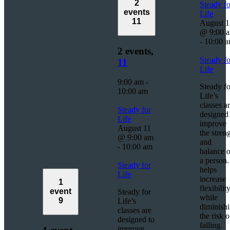
2
Steady fo
events
Life
11
August 1
@ 9:00 
-
10:00 
2 events,
Steady fo
11
Life
9:00 am
-
Steady fo
10:00 am
Life’s
classes a
Steady for
designed 
Life
improve
August 11
the stren
@ 9:00 am
and
-
10:00 am
balance o
a person. 
Steady for
helps
Life
increase
1
flexibilit
event
Steady for
while
9
Life’s
diminish
classes are
the risk o
designed to
falling.
improve