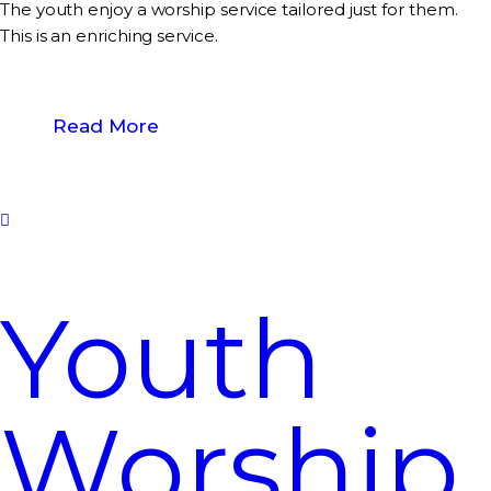
The youth enjoy a worship service tailored just for them.
This is an enriching service.
Read More
Youth
Worship