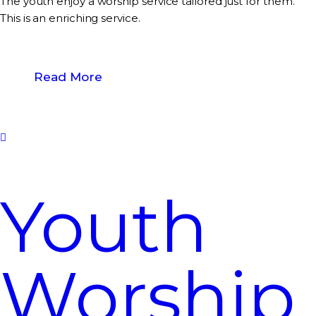
The youth enjoy a worship service tailored just for them.
This is an enriching service.
Read More
Youth
Worship