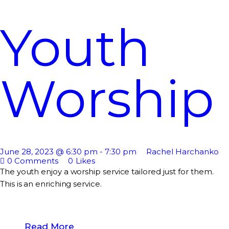
Youth
Worship
June 28, 2023 @ 6:30 pm
-
7:30 pm
Rachel Harchanko
0
Comments
0
Likes
The youth enjoy a worship service tailored just for them.
This is an enriching service.
Read More