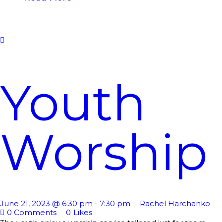
Youth
Worship
June 21, 2023 @ 6:30 pm
-
7:30 pm
Rachel Harchanko
0
Comments
0
Likes