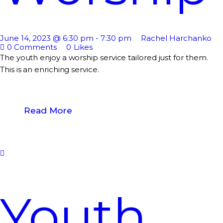
June 14, 2023 @ 6:30 pm
-
7:30 pm
Rachel Harchanko
0
Comments
0
Likes
The youth enjoy a worship service tailored just for them.
This is an enriching service.
Read More
Youth