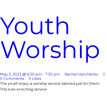
Youth
Worship
May 3, 2023 @ 6:30 pm
-
7:30 pm
Rachel Harchanko
0
Comments
0
Likes
The youth enjoy a worship service tailored just for them.
This is an enriching service.