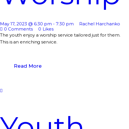
May 17, 2023 @ 6:30 pm
-
7:30 pm
Rachel Harchanko
0
Comments
0
Likes
The youth enjoy a worship service tailored just for them.
This is an enriching service.
Read More
Youth