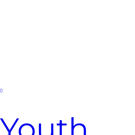
2026
Youth