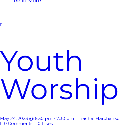
Read More
Youth
Worship
May 24, 2023 @ 6:30 pm
-
7:30 pm
Rachel Harchanko
0
Comments
0
Likes