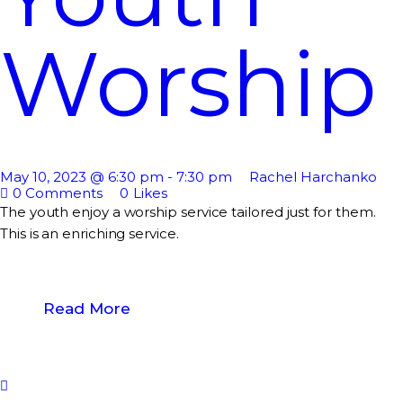
Worship
May 10, 2023 @ 6:30 pm
-
7:30 pm
Rachel Harchanko
0
Comments
0
Likes
The youth enjoy a worship service tailored just for them.
This is an enriching service.
Read More