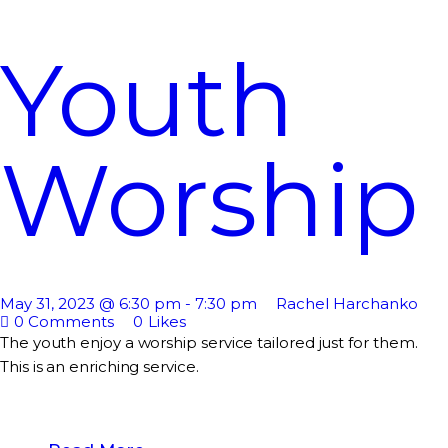
Youth
Worship
May 31, 2023 @ 6:30 pm
-
7:30 pm
Rachel Harchanko
0
Comments
0
Likes
The youth enjoy a worship service tailored just for them.
This is an enriching service.