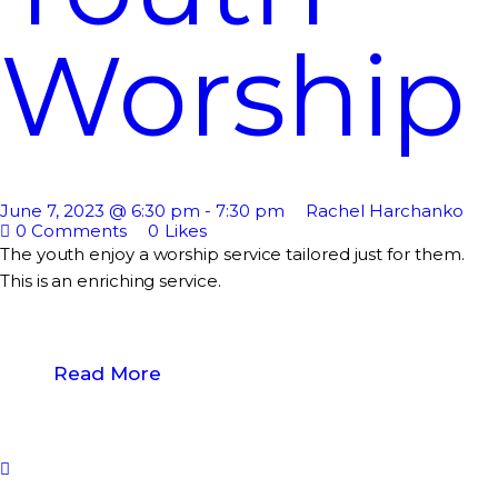
Worship
June 7, 2023 @ 6:30 pm
-
7:30 pm
Rachel Harchanko
0
Comments
0
Likes
The youth enjoy a worship service tailored just for them.
This is an enriching service.
Read More