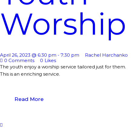
Worship
April 26, 2023 @ 6:30 pm
-
7:30 pm
Rachel Harchanko
0
Comments
0
Likes
The youth enjoy a worship service tailored just for them.
This is an enriching service.
Read More