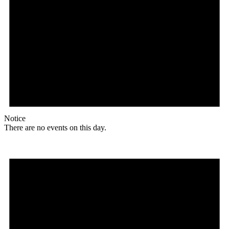
Notice
There are no events on this day.