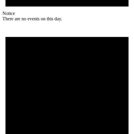
Notice
There are no events on this day.