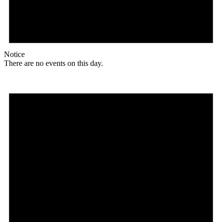
Notice
There are no events on this day.