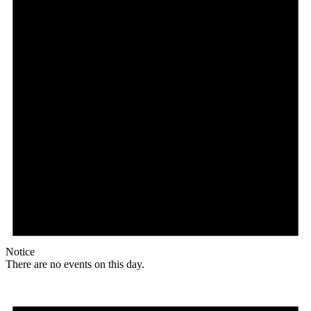
Notice
There are no events on this day.