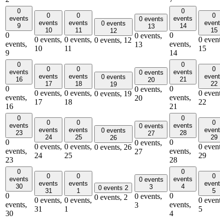
0
0
0
0
0
events
events
0 events
events
events
even
0 events
9
14
13
10
11
15
12
0
0
0 events,
0 events,
0 events,
0 event
0 events,
12
events,
events,
13
10
11
15
9
14
0
0
0
0
0
events
events
0 events
events
events
even
0 events
16
21
20
17
18
22
19
0
0
0 events,
0 events,
0 events,
0 event
0 events,
19
events,
events,
20
17
18
22
16
21
0
0
0
0
0
events
events
0 events
events
events
even
0 events
23
28
27
24
25
29
26
0
0
0 events,
0 events,
0 events,
0 event
0 events,
26
events,
events,
27
24
25
29
23
28
0
0
0
0
0
events
events
0 events
events
events
even
30
4
3
0 events
2
31
1
5
0
0
0 events,
0 events,
2
0 events,
0 events,
0 event
events,
events,
3
31
1
5
30
4