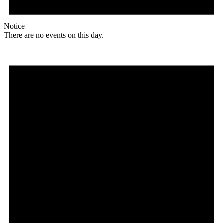
Notice
There are no events on this day.