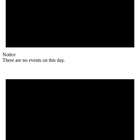
Notice
There are no events on this day.