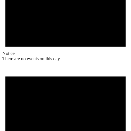
Notice
There are no events on this day.