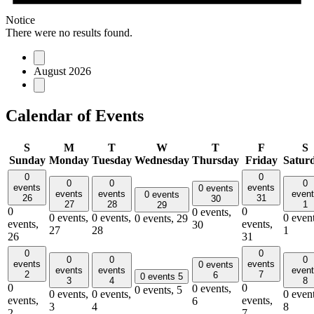
Notice
There were no results found.
August 2026
Calendar of Events
S
M
T
W
T
F
S
Sunday
Monday
Tuesday
Wednesday
Thursday
Friday
Satur
0
0
0
0
0
events
events
0 events
events
events
even
0 events
26
31
30
27
28
1
29
0
0
0 events,
0 events,
0 events,
0 event
0 events,
29
events,
events,
30
27
28
1
26
31
0
0
0
0
0
events
events
0 events
events
events
even
2
7
6
0 events
5
3
4
8
0
0
0 events,
0 events,
5
0 events,
0 events,
0 event
events,
events,
6
3
4
8
2
7