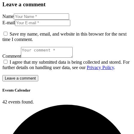
Leave a comment
Name
E-mail
Save my name, email, and website in this browser for the next
time I comment.
Comment
I agree that my submitted data is being collected and stored. For
further details on handling user data, see our
Privacy Policy
.
Events Calendar
42 events found.