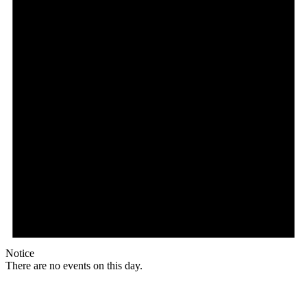
Notice
There are no events on this day.