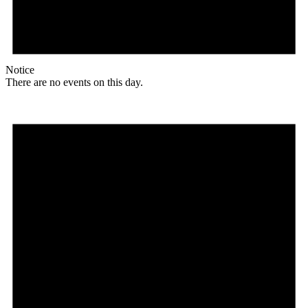
Notice
There are no events on this day.