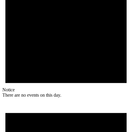
Notice
There are no events on this day.