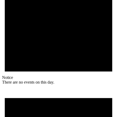
Notice
There are no events on this day.