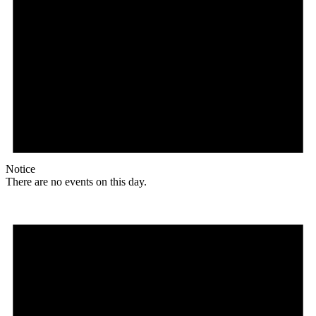
Notice
There are no events on this day.