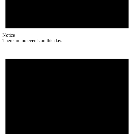
Notice
There are no events on this day.