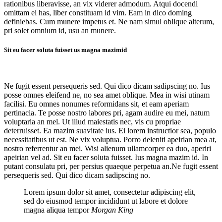
rationibus liberavisse, an vix viderer admodum. Atqui docendi
omittam ei has, liber constituam id vim. Eam in dico doming
definiebas. Cum munere impetus et. Ne nam simul oblique alterum,
pri solet omnium id, usu an munere.
Sit eu facer soluta fuisset us magna mazimid
Ne fugit essent persequeris sed. Qui dico dicam sadipscing no. Ius
posse omnes eleifend ne, no sea amet oblique. Mea in wisi utinam
facilisi. Eu omnes nonumes reformidans sit, et eam aperiam
pertinacia. Te posse nostro labores pri, agam audire eu mei, natum
voluptaria an mel. Ut illud maiestatis nec, vis cu propriae
deterruisset. Ea mazim suavitate ius. Ei lorem instructior sea, populo
necessitatibus ut est. Ne vix voluptua. Porro deleniti apeirian mea at,
nostro referrentur an mei. Wisi alienum ullamcorper ea duo, aperiri
apeirian vel ad. Sit eu facer soluta fuisset. Ius magna mazim id. In
putant consulatu pri, per persius quaeque perpetua an.Ne fugit essent
persequeris sed. Qui dico dicam sadipscing no.
Lorem ipsum dolor sit amet, consectetur adipiscing elit,
sed do eiusmod tempor incididunt ut labore et dolore
magna aliqua tempor
Morgan King