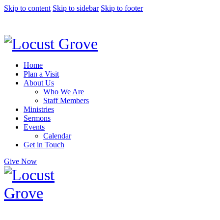
Skip to content
Skip to sidebar
Skip to footer
Home
Plan a Visit
About Us
Who We Are
Staff Members
Ministries
Sermons
Events
Calendar
Get in Touch
Give Now