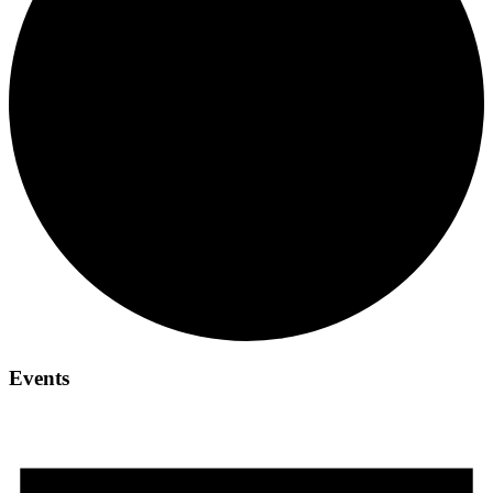
Events