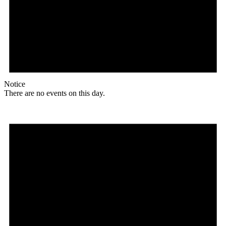
Notice
There are no events on this day.