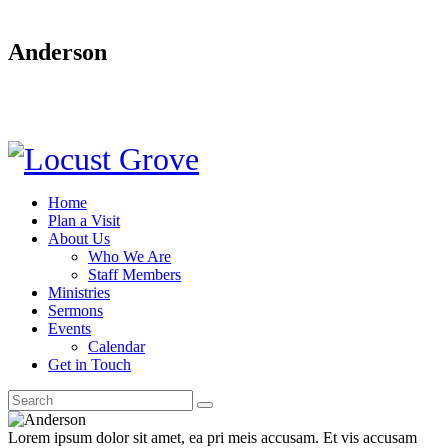
Anderson
Home
Plan a Visit
About Us
Who We Are
Staff Members
Ministries
Sermons
Events
Calendar
Get in Touch
Lorem ipsum dolor sit amet, ea pri meis accusam. Et vis accusam