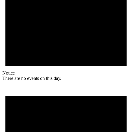
Notice
There are no events on this day.