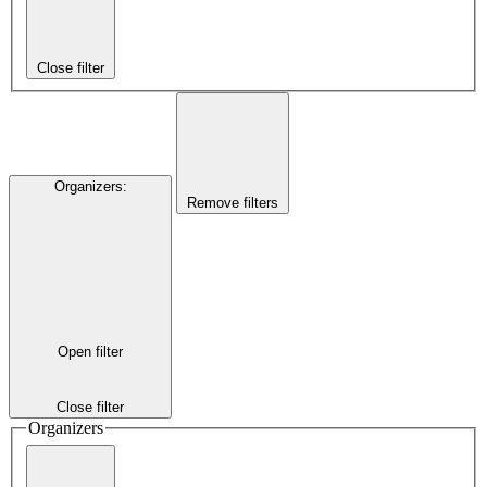
Close filter
Organizers
:
Remove filters
Open filter
Close filter
Organizers