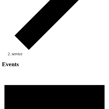
service
Events