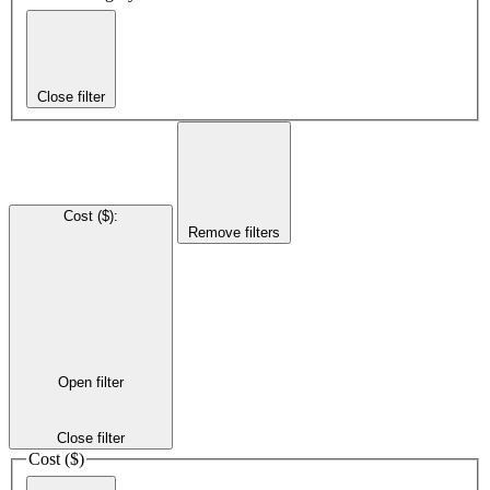
Close filter
Cost ($)
:
Remove filters
Open filter
Close filter
Cost ($)