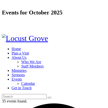
Events for October 2025
Home
Plan a Visit
About Us
Who We Are
Staff Members
Ministries
Sermons
Events
Calendar
Get in Touch
35 events found.