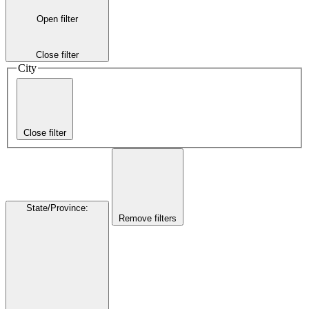
Open filter
Close filter
City
Close filter
State/Province
:
Remove filters