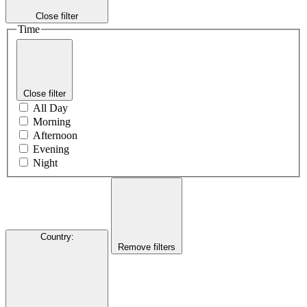
Close filter
Time
Close filter
All Day
Morning
Afternoon
Evening
Night
Country
:
Remove filters