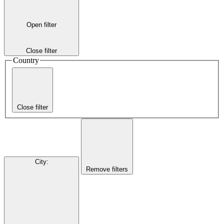
Open filter
Close filter
Country
Close filter
City
:
Remove filters