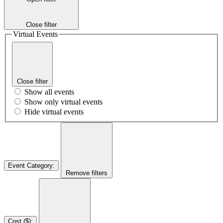
Close filter
Virtual Events
Close filter
Show all events
Show only virtual events
Hide virtual events
Event Category
:
Remove filters
Cost ($)
: