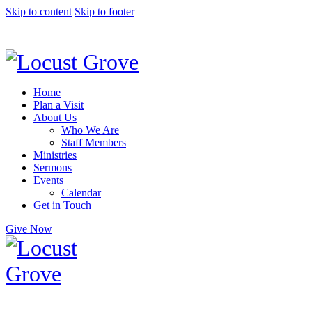
Skip to content
Skip to footer
Home
Plan a Visit
About Us
Who We Are
Staff Members
Ministries
Sermons
Events
Calendar
Get in Touch
Give Now