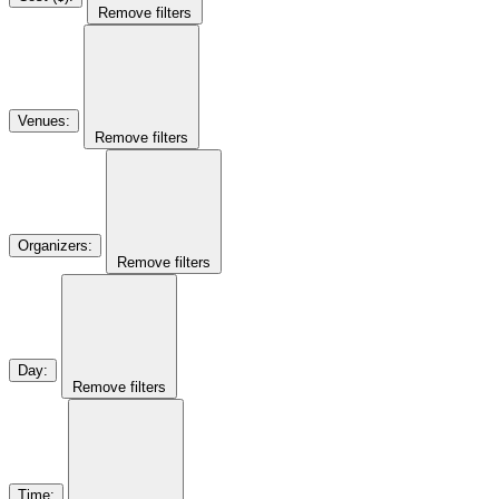
Remove filters
Venues
:
Remove filters
Organizers
:
Remove filters
Day
:
Remove filters
Time
: