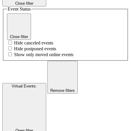
Close filter
Event Status
Close filter
Hide canceled events
Hide postponed events
Show only moved online events
Virtual Events
:
Remove filters
Open filter