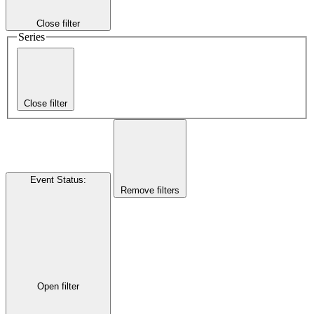
Close filter
Series
Close filter
Event Status
:
Remove filters
Open filter