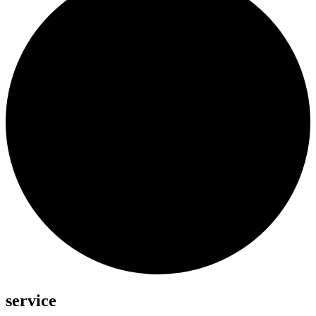
service