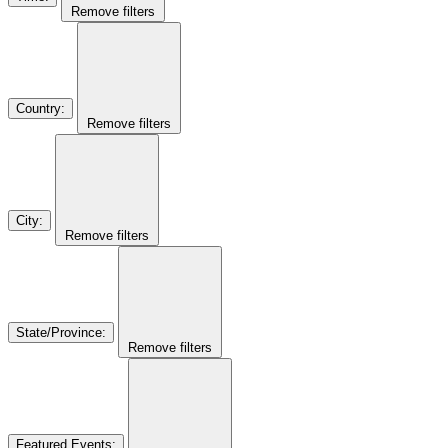
Remove filters
Country
:
Remove filters
City
:
Remove filters
State/Province
:
Remove filters
Featured Events
: