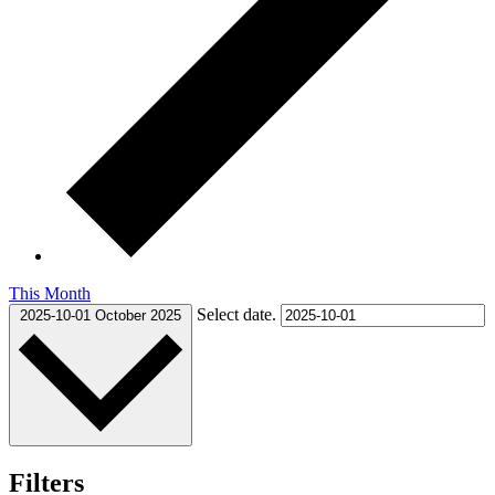
This Month
Select date.
2025-10-01
October 2025
Filters