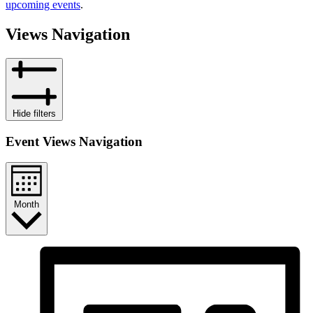
upcoming events
.
Views Navigation
Hide filters
Event Views Navigation
Month