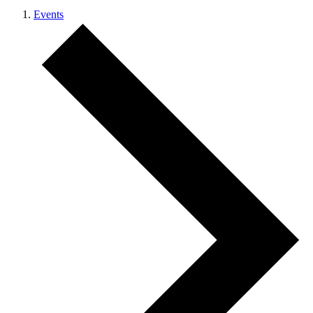
Events