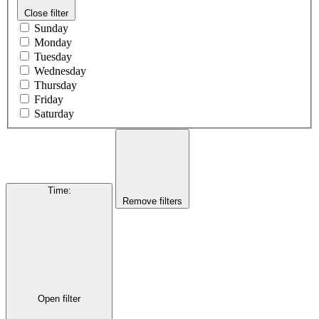
Close filter
Sunday
Monday
Tuesday
Wednesday
Thursday
Friday
Saturday
Time
:
Remove filters
Open filter