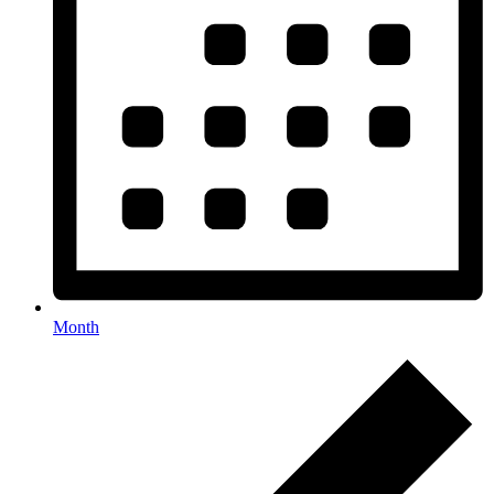
Month