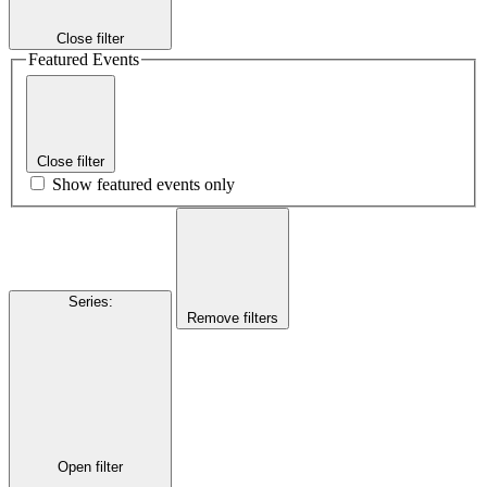
Close filter
Featured Events
Close filter
Show featured events only
Series
:
Remove filters
Open filter