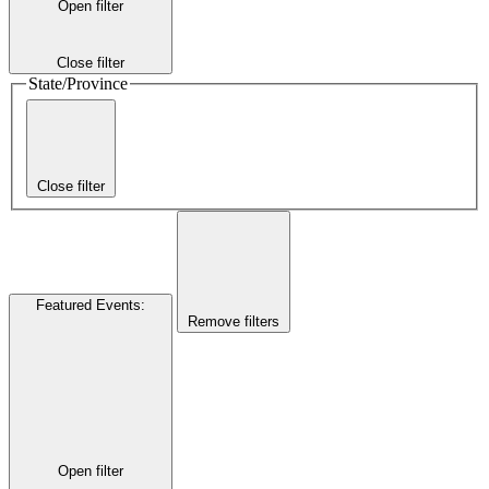
Open filter
Close filter
State/Province
Close filter
Featured Events
:
Remove filters
Open filter