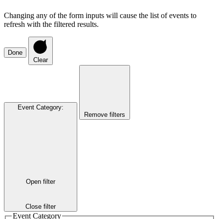
Changing any of the form inputs will cause the list of events to
refresh with the filtered results.
Done
Clear
Event Category
:
Remove filters
Open filter
Close filter
Event Category