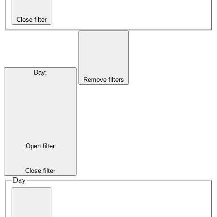
Close filter
Day
:
Remove filters
Open filter
Close filter
Day