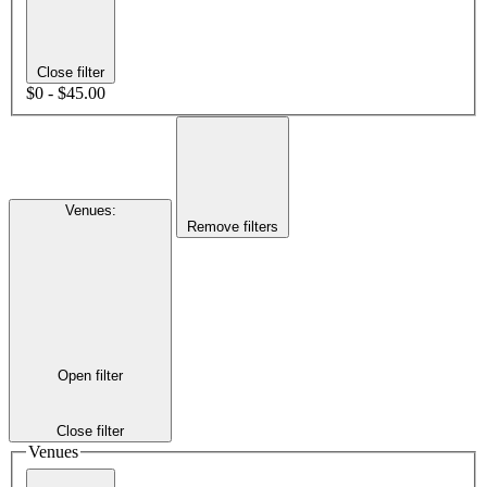
Close filter
$0 - $45.00
Venues
:
Remove filters
Open filter
Close filter
Venues