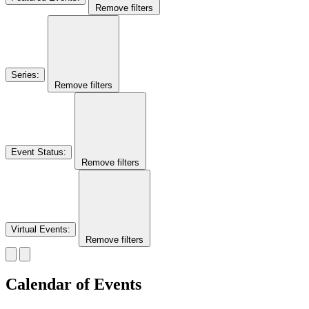
Remove filters
Series
:
Remove filters
Event Status
:
Remove filters
Virtual Events
:
Remove filters
Calendar of Events