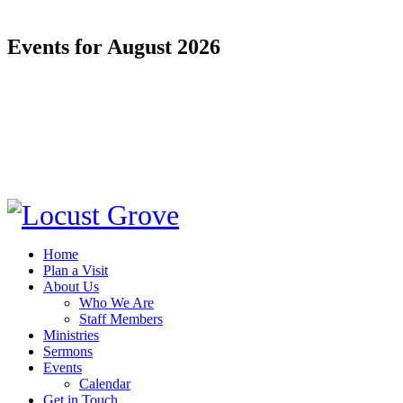
Events for August 2026
Home
Plan a Visit
About Us
Who We Are
Staff Members
Ministries
Sermons
Events
Calendar
Get in Touch