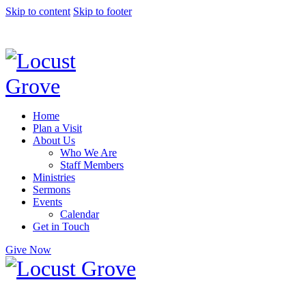
Skip to content
Skip to footer
Home
Plan a Visit
About Us
Who We Are
Staff Members
Ministries
Sermons
Events
Calendar
Get in Touch
Give Now