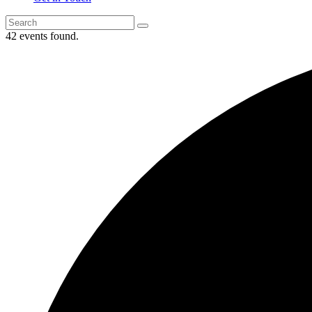
42 events found.