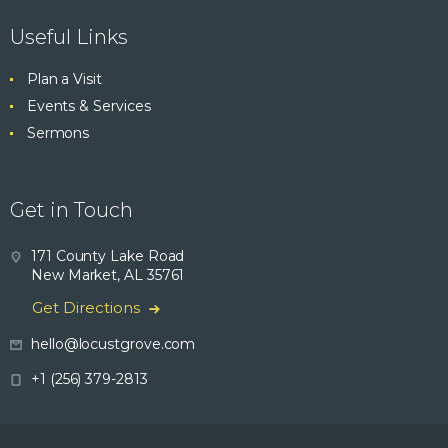
Useful Links
Plan a Visit
Events & Services
Sermons
Get in Touch
171 County Lake Road
New Market, AL 35761
Get Directions
hello@locustgrove.com
+1 (256) 379-2813